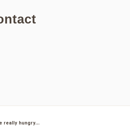
ontact
e really hungry...