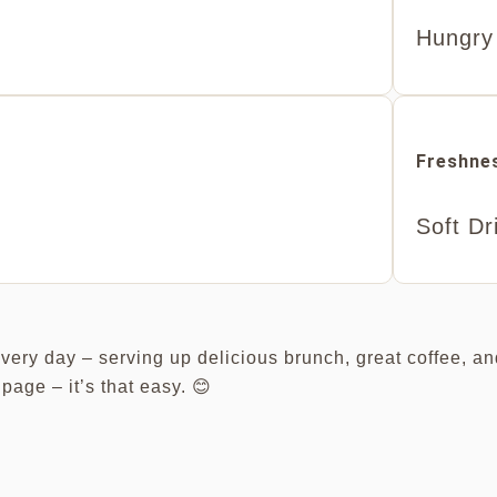
Hungry
Freshnes
Soft Dr
every day – serving up delicious brunch, great coffee, an
page – it’s that easy. 😊