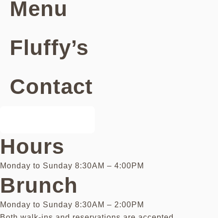
Menu
Fluffy’s
Contact
Book a Table
Hours
Monday to Sunday 8:30AM – 4:00PM
Brunch
Monday to Sunday 8:30AM – 2:00PM
Both walk-ins and reservations are accepted