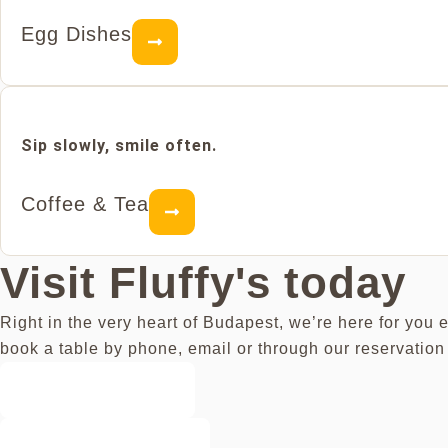
Egg Dishes
Sip slowly, smile often.
Coffee & Tea
Visit Fluffy's today
Right in the very heart of Budapest, we’re here for you 
book a table by phone, email or through our reservation 
Book a Table
Get Directions