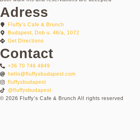
Adress
Fluffy's Cafe & Brunch
Budapest, Dob u. 46/a, 1072
Get Directions
Contact
+36 70 746 4849
hello@fluffysbudapest.com
fluffysbudapest
@fluffysbudapest
© 2026 Fluffy’s Cafe & Brunch All rights reserved