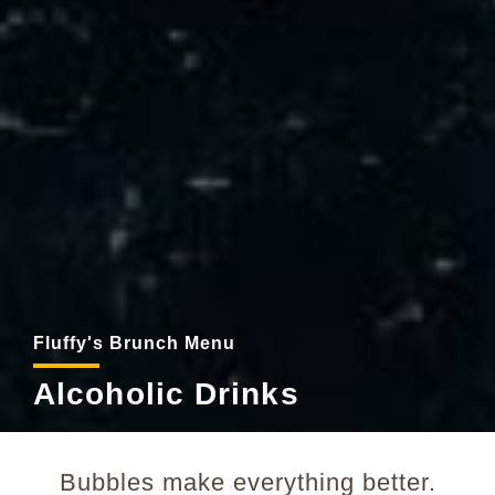
Fluffy's Brunch Menu
Alcoholic Drinks
Bubbles make everything better.