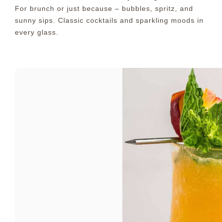
For brunch or just because – bubbles, spritz, and
sunny sips. Classic cocktails and sparkling moods in
every glass.