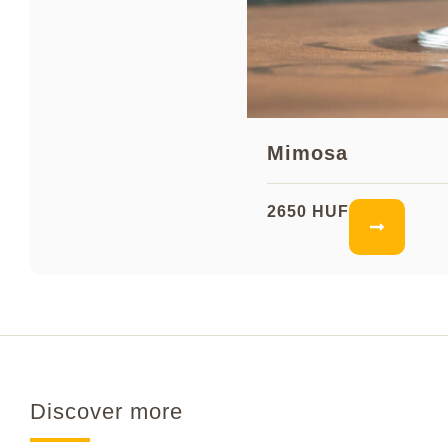
Mimosa
2650 HUF
Discover more