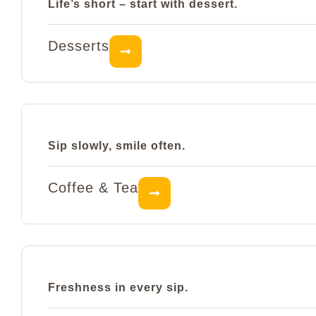
Life’s short – start with dessert.
Desserts
Sip slowly, smile often.
Coffee & Tea
Freshness in every sip.