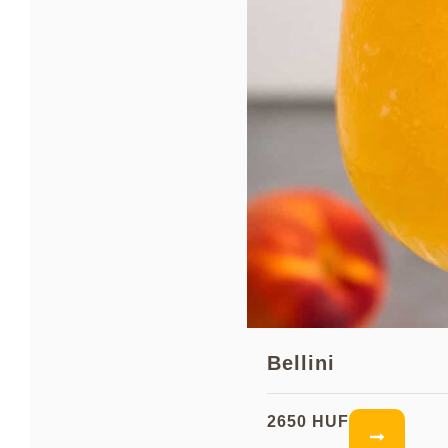
Bellini
2650 HUF