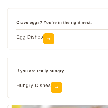
Crave eggs? You’re in the right nest.
Egg Dishes
If you are really hungry...
Hungry Dishes