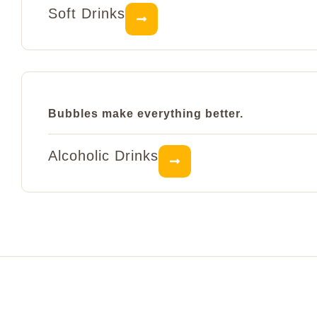
Soft Drinks
Bubbles make everything better.
Alcoholic Drinks