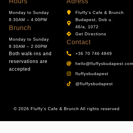
Hours
Adress
Monday to Sunday
Fluffy's Cafe & Brunch
8:30AM – 4:00PM
Budapest, Dob u.
Brunch
46/a, 1072
Get Directions
Monday to Sunday
Contact
8:30AM – 2:00PM
Both walk-ins and
+36 70 746 4849
reservations are
hello@fluffysbudapest.co
accepted
fluffysbudapest
@fluffysbudapest
© 2026 Fluffy’s Cafe & Brunch All rights reserved