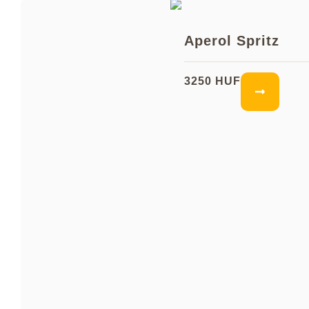
Aperol Spritz
3250 HUF