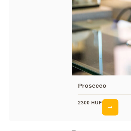
Prosecco
2300 HUF