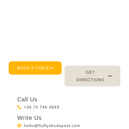
Visit Fluffy's today
Right in the very heart of Budapest, we’re here for
you every day – serving up delicious brunch, great
coffee, and of course, a warm smile. Don’t feel like
waiting? Just book a table by phone, email or
through our reservation page – it’s that easy. 😊
BOOK A TABLE
GET
DIRECTIONS
Call Us
+36 70 746 4849
Write Us
hello@fluffysbudapest.com