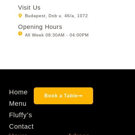
Visit Us
Budapest, Dob u. 46/a, 1072
Opening Hours
All Week 08:30AM - 04:00PM
Home
Book a Table
Menu
Fluffy’s
Contact