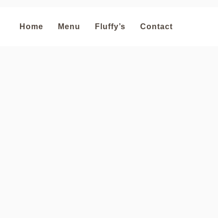
Home
Menu
Fluffy’s
Contact