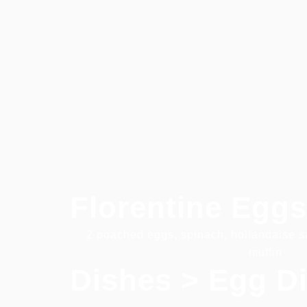
Florentine Eggs
2 poached eggs, spinach, hollandaise 
muffin
Dishes
>
Egg D