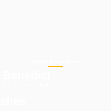
Fluffy's Brunch Menu
 Benedict
sauce, homemade English
ishes