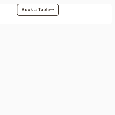
Book a Table