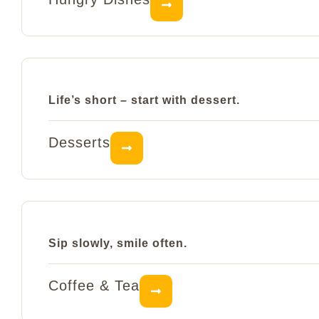
Life’s short – start with dessert.
Desserts
Sip slowly, smile often.
Coffee & Tea