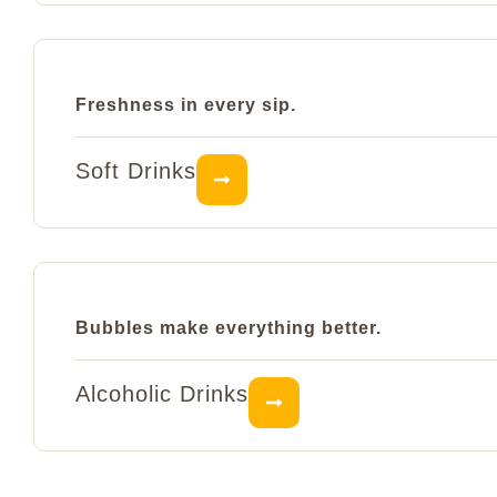
Freshness in every sip.
Soft Drinks
Bubbles make everything better.
Alcoholic Drinks