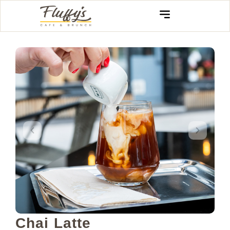
Chai Latte