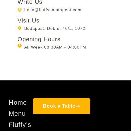
Write Us
hello@fluffysbudapest.com
Visit Us
Budapest, Dob u. 46/a, 1072
Opening Hours
All Week 08:30AM - 04:00PM
Home
Book a Table
Menu
Fluffy’s