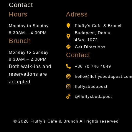
Contact
Hours
Adress
Monday to Sunday
Fluffy's Cafe & Brunch
8:30AM – 4:00PM
Budapest, Dob u.
Brunch
46/a, 1072
Get Directions
Monday to Sunday
Contact
8:30AM – 2:00PM
Both walk-ins and
+36 70 746 4849
reservations are
hello@fluffysbudapest.co
accepted
fluffysbudapest
@fluffysbudapest
© 2026 Fluffy’s Cafe & Brunch All rights reserved