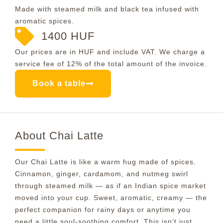
Made with steamed milk and black tea infused with
aromatic spices.
1400 HUF
Our prices are in HUF and include VAT. We charge a
service fee of 12% of the total amount of the invoice.
Book a table
About Chai Latte
Our Chai Latte is like a warm hug made of spices.
Cinnamon, ginger, cardamom, and nutmeg swirl
through steamed milk — as if an Indian spice market
moved into your cup. Sweet, aromatic, creamy — the
perfect companion for rainy days or anytime you
need a little soul-soothing comfort. This isn’t just