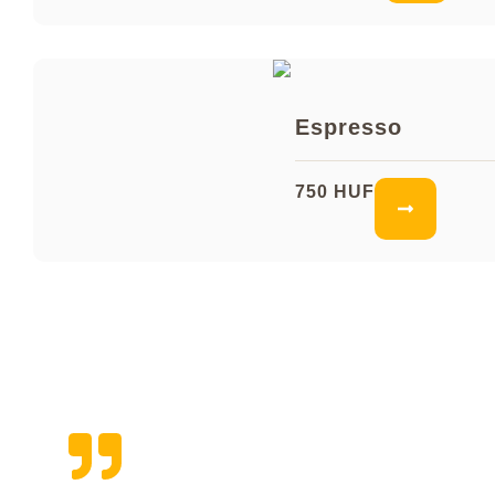
Espresso
750 HUF