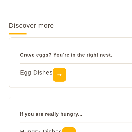
Discover more
Crave eggs? You’re in the right nest.
Egg Dishes
If you are really hungry...
Hungry Dishes