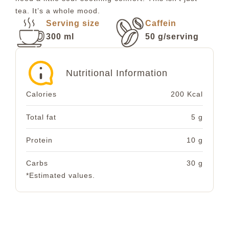
tea. It’s a whole mood.
Serving size
Caffein
300 ml
50 g/serving
Nutritional Information
Calories
200 Kcal
Total fat
5 g
Protein
10 g
Carbs
30 g
*Estimated values.