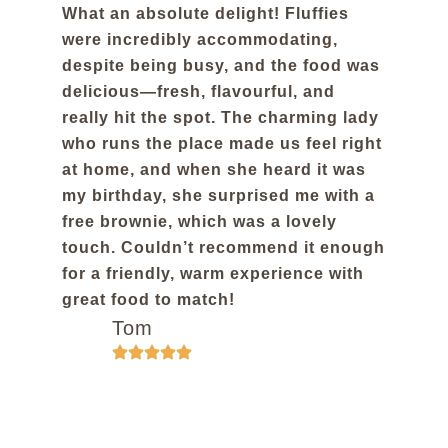
What an absolute delight! Fluffies
were incredibly accommodating,
despite being busy, and the food was
delicious—fresh, flavourful, and
really hit the spot. The charming lady
who runs the place made us feel right
at home, and when she heard it was
my birthday, she surprised me with a
free brownie, which was a lovely
touch. Couldn’t recommend it enough
for a friendly, warm experience with
great food to match!
Tom