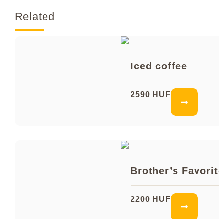
Related
Iced coffee
2590 HUF
Brother’s Favorit
2200 HUF