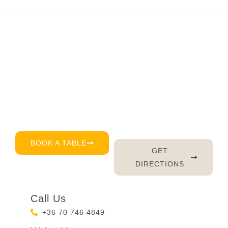
Visit Fluffy's today
Right in the very heart of Budapest, we’re here for
you every day – serving up delicious brunch, great
coffee, and of course, a warm smile. Don’t feel like
waiting? Just book a table by phone, email or
through our reservation page – it’s that easy. 😊
BOOK A TABLE
GET
DIRECTIONS
Call Us
+36 70 746 4849