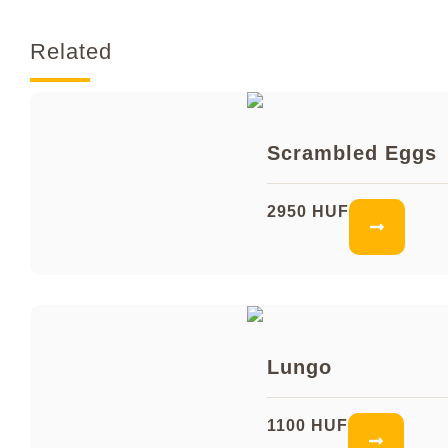
Related
Scrambled Eggs
2950 HUF
Lungo
1100 HUF