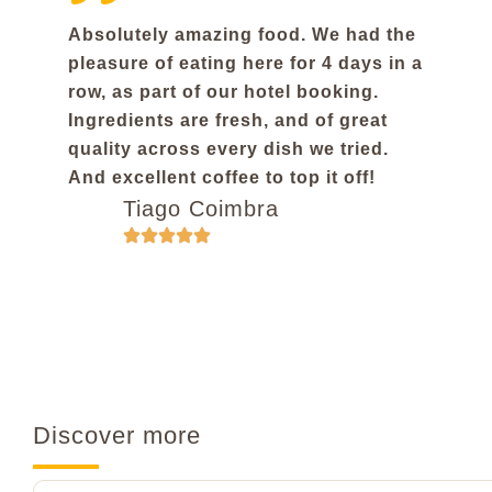
Absolutely amazing food. We had the
pleasure of eating here for 4 days in a
row, as part of our hotel booking.
Ingredients are fresh, and of great
quality across every dish we tried.
And excellent coffee to top it off!
Tiago Coimbra
Discover more