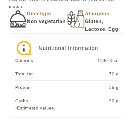
match.
Dish type
Allergens
Non vegetarian
Gluten,
Lactose, Egg
Nutritional Information
Calories
1100 Kcal
Total fat
70 g
Protein
35 g
Carbs
90 g
*Estimated values.