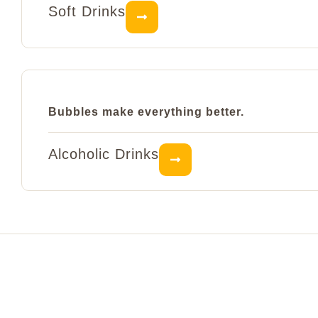
Soft Drinks
Bubbles make everything better.
Alcoholic Drinks
Visit Fluffy's today
Right in the very heart of Budapest, we’re here for