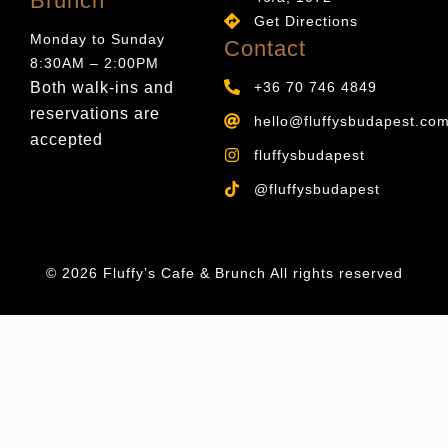
Brunch
Get Directions
Monday to Sunday
Contact
8:30AM – 2:00PM
Both walk-ins and
+36 70 746 4849
reservations are
hello@fluffysbudapest.co
accepted
fluffysbudapest
@fluffysbudapest
© 2026 Fluffy’s Cafe & Brunch All rights reserved