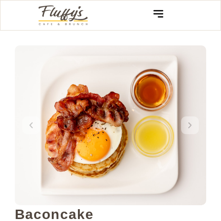
Baconcake