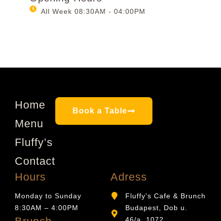
All Week 08:30AM - 04:00PM
Home
Book a Table
Menu
Fluffy’s
Contact
Hours
Adress
Monday to Sunday
Fluffy's Cafe & Brunch
8:30AM – 4:00PM
Budapest, Dob u.
46/a, 1072