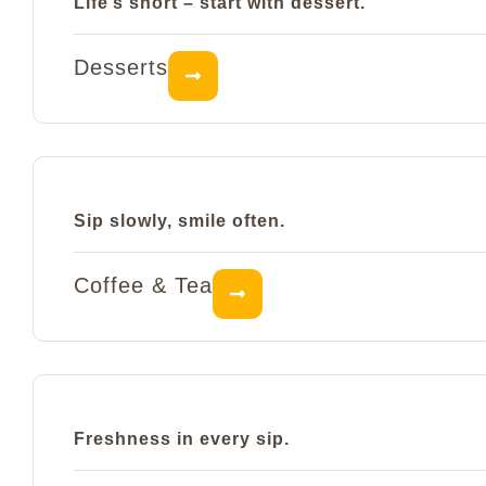
Life’s short – start with dessert.
Desserts
Sip slowly, smile often.
Coffee & Tea
Freshness in every sip.