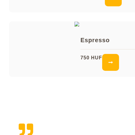
Espresso
750 HUF