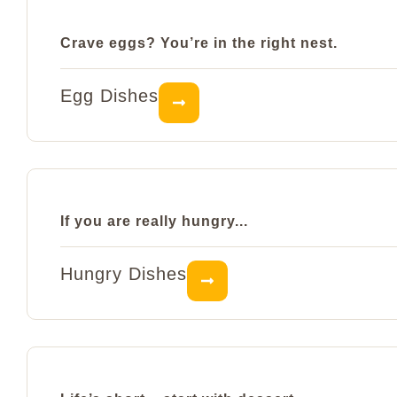
Crave eggs? You’re in the right nest.
Egg Dishes
If you are really hungry...
Hungry Dishes