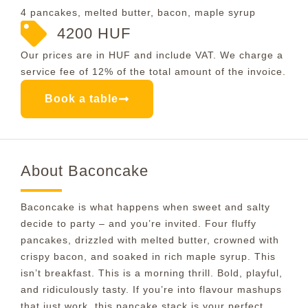
4 pancakes, melted butter, bacon, maple syrup
4200 HUF
Our prices are in HUF and include VAT. We charge a
service fee of 12% of the total amount of the invoice.
Book a table
About Baconcake
Baconcake is what happens when sweet and salty
decide to party – and you’re invited. Four fluffy
pancakes, drizzled with melted butter, crowned with
crispy bacon, and soaked in rich maple syrup. This
isn’t breakfast. This is a morning thrill. Bold, playful,
and ridiculously tasty. If you’re into flavour mashups
that just work, this pancake stack is your perfect