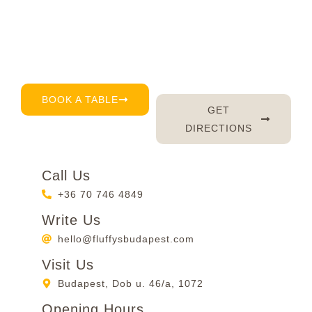
you every day – serving up delicious brunch, great
coffee, and of course, a warm smile. Don’t feel like
waiting? Just book a table by phone, email or
through our reservation page – it’s that easy. 😊
BOOK A TABLE
GET
DIRECTIONS
Call Us
+36 70 746 4849
Write Us
hello@fluffysbudapest.com
Visit Us
Budapest, Dob u. 46/a, 1072
Opening Hours